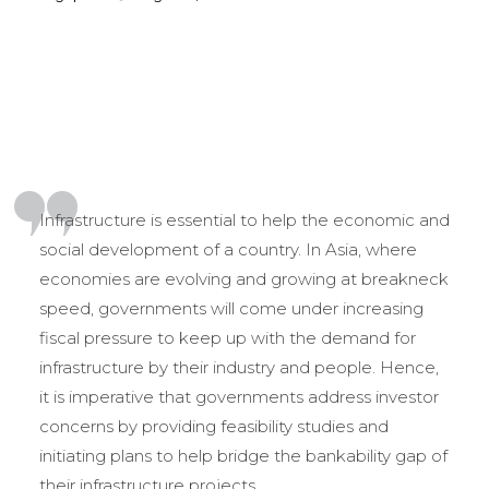
Infrastructure is essential to help the economic and
social development of a country. In Asia, where
economies are evolving and growing at breakneck
speed, governments will come under increasing
fiscal pressure to keep up with the demand for
infrastructure by their industry and people. Hence,
it is imperative that governments address investor
concerns by providing feasibility studies and
initiating plans to help bridge the bankability gap of
their infrastructure projects.