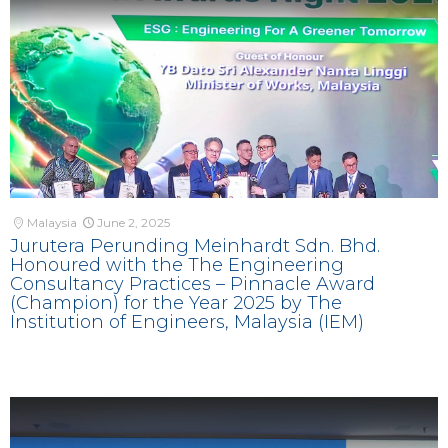
Malaysia
June 2, 2025
Jurutera Perunding Meinhardt Sdn. Bhd.
Honoured with the The Engineering
Consultancy Practices – Pinnacle Award
(Champion) for the Year 2025 by The
Institution of Engineers, Malaysia (IEM)