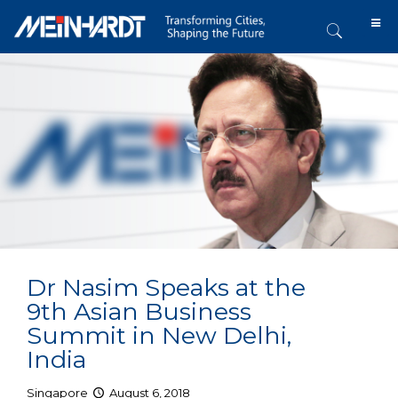
Dr Nasim Speaks at the
9th Asian Business
Summit in New Delhi,
India
Singapore
August 6, 2018