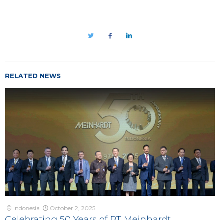
RELATED NEWS
Indonesia
October 2, 2025
Celebrating 50 Years of PT Meinhardt