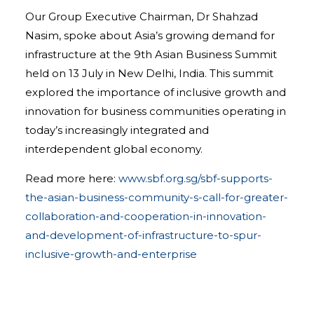
Our Group Executive Chairman, Dr Shahzad
Nasim, spoke about Asia’s growing demand for
infrastructure at the 9th Asian Business Summit
held on 13 July in New Delhi, India. This summit
explored the importance of inclusive growth and
innovation for business communities operating in
today’s increasingly integrated and
interdependent global economy.
Read more here:
www.sbf.org.sg/sbf-supports-
the-asian-business-community-s-call-for-greater-
collaboration-and-cooperation-in-innovation-
and-development-of-infrastructure-to-spur-
inclusive-growth-and-enterprise