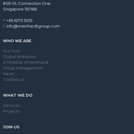
#09-01, Connection One
Singapore 150168
P
+65 6273 5255
E
info@meinhardtgroup.com
WHO WE ARE
Our Firm
Global Ambitions
A Timeline of Meinhardt
Group Management
News
Contact us
WHAT WE DO
Services
Projects
JOIN US