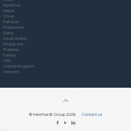
Myanmar
Nepal
Oman
Pakistan
Philippines
Qatar
Saudi Arabia
Singapore
Thailand
Turkey
UAE
United Kingdom
Vietnam
© Meinhardt Group 2026.
Contact us