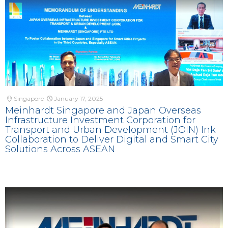
Singapore
January 17, 2025
Meinhardt Singapore and Japan Overseas
Infrastructure Investment Corporation for
Transport and Urban Development (JOIN) Ink
Collaboration to Deliver Digital and Smart City
Solutions Across ASEAN