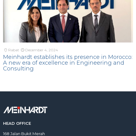
Rabat
December 4, 2024
Meinhardt establishes its presence in Morocco:
A new era of excellence in Engineering and
Consulting
HEAD OFFICE
168 Jalan Bukit Merah