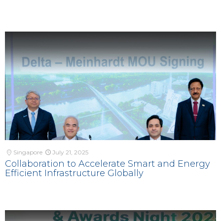
Singapore
July 21, 2025
Collaboration to Accelerate Smart and Energy
Efficient Infrastructure Globally