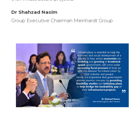
Dr Shahzad Nasim
Group Executive Chairman Meinhardt Group