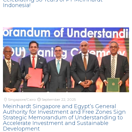
Indonesia!
Singapore/Cairo
September 22, 2025
Meinhardt Singapore and Egypt’s General
Authority for Investment and Free Zones Sign
Strategic Memorandum of Understanding to
Accelerate Investment and Sustainable
Development