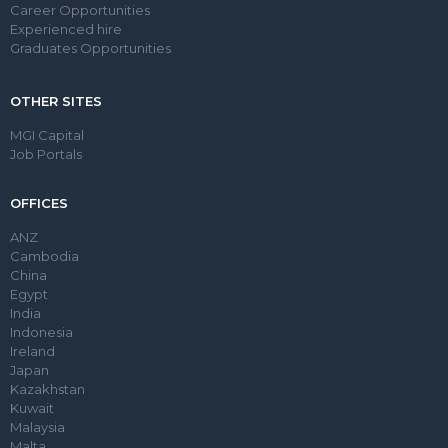
Career Opportunities
Experienced hire
Graduates Opportunities
OTHER SITES
MGI Capital
Job Portals
OFFICES
ANZ
Cambodia
China
Egypt
India
Indonesia
Ireland
Japan
Kazakhstan
Kuwait
Malaysia
Malta