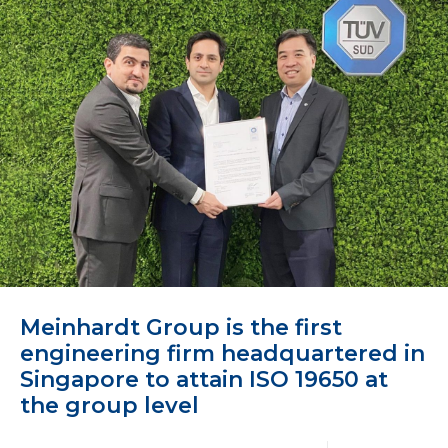
Meinhardt Group is the first
engineering firm headquartered in
Singapore to attain ISO 19650 at
the group level