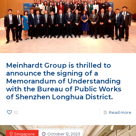
Meinhardt Group is thrilled to
announce the signing of a
Memorandum of Understanding
with the Bureau of Public Works
of Shenzhen Longhua District.
32
Read more
Singapore
October 12, 2023