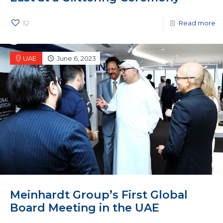
32
Read more
UAE
June 6, 2023
Meinhardt Group’s First Global
Board Meeting in the UAE