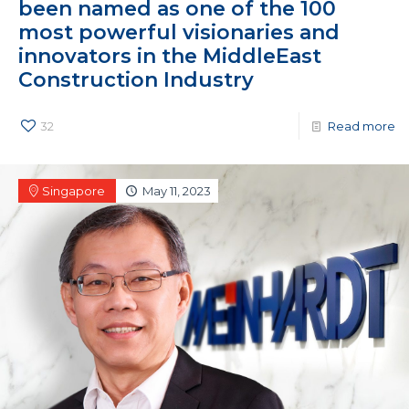
been named as one of the 100
most powerful visionaries and
innovators in the MiddleEast
Construction Industry
32
Read more
Singapore
May 11, 2023