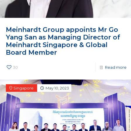
Meinhardt Group appoints Mr Go
Yang San as Managing Director of
Meinhardt Singapore & Global
Board Member
30
Read more
Singapore
May 10, 2023