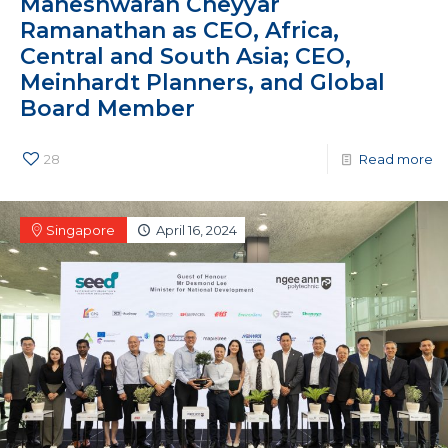
Maheshwaran Cheyyar
Ramanathan as CEO, Africa,
Central and South Asia; CEO,
Meinhardt Planners, and Global
Board Member
28
Read more
Singapore
April 16, 2024