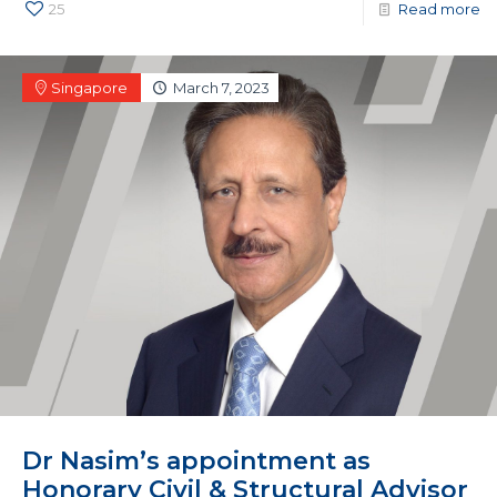
25
Read more
Singapore
March 7, 2023
Dr Nasim’s appointment as
Honorary Civil & Structural Advisor