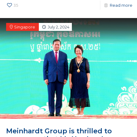
35
Read more
Singapore
July 2, 2024
Meinhardt Group is thrilled to