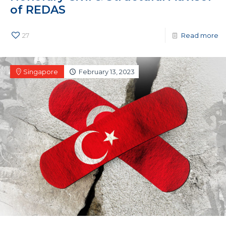
of REDAS
27
Read more
Singapore
February 13, 2023