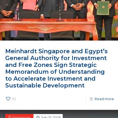
Meinhardt Singapore and Egypt’s
General Authority for Investment
and Free Zones Sign Strategic
Memorandum of Understanding
to Accelerate Investment and
Sustainable Development
30
Read more
Singapore
July 21, 2025