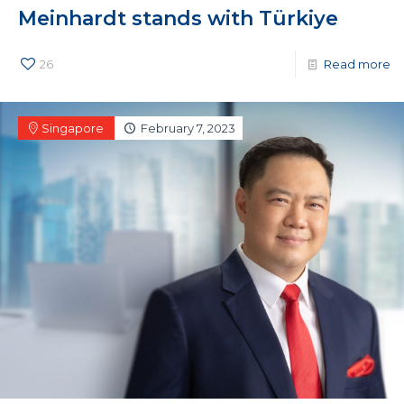
Meinhardt stands with Türkiye
26
Read more
Singapore
February 7, 2023