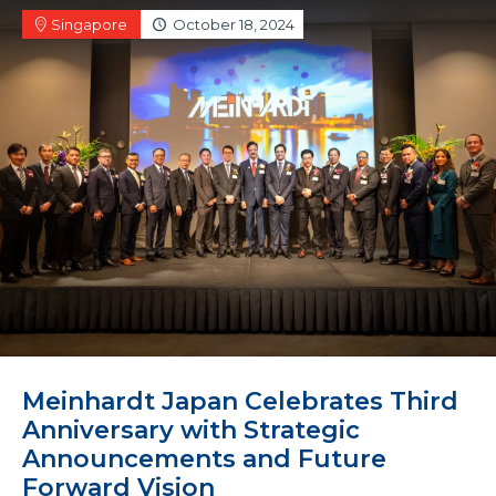
Singapore
October 18, 2024
Meinhardt Japan Celebrates Third
Anniversary with Strategic
Announcements and Future
Forward Vision