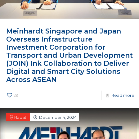
Meinhardt Singapore and Japan
Overseas Infrastructure
Investment Corporation for
Transport and Urban Development
(JOIN) Ink Collaboration to Deliver
Digital and Smart City Solutions
Across ASEAN
29
Read more
Rabat
December 4, 2024