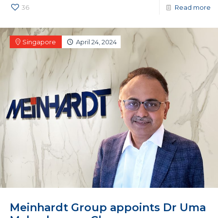
36
Read more
Singapore
April 24, 2024
Meinhardt Group appoints Dr Uma