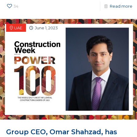
34
Read more
UAE
June 1, 2023
Group CEO, Omar Shahzad, has