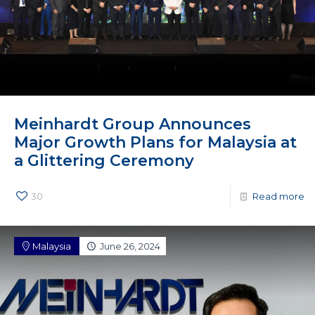
Meinhardt Group Announces
Major Growth Plans for Malaysia at
a Glittering Ceremony
30
Read more
Malaysia
June 26, 2024