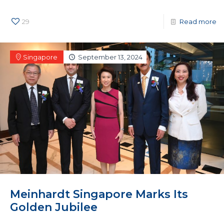
29
Read more
Singapore
September 13, 2024
Meinhardt Singapore Marks Its
Golden Jubilee