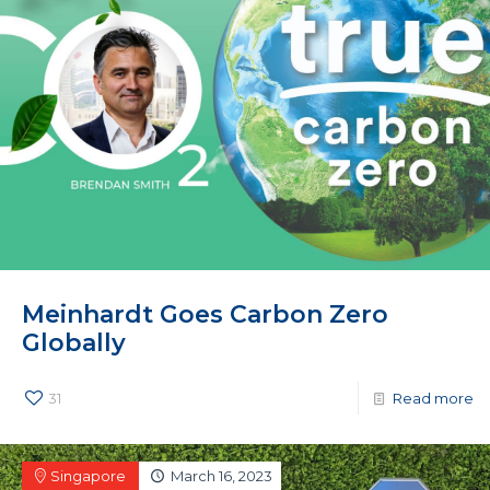
Meinhardt Goes Carbon Zero
Globally
31
Read more
Singapore
March 16, 2023