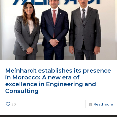
Meinhardt establishes its presence
in Morocco: A new era of
excellence in Engineering and
Consulting
30
Read more