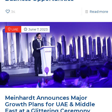
34
Read more
UAE
June 7, 2023
Meinhardt Announces Major
Growth Plans for UAE & Middle
East at a Glittering Ceremony