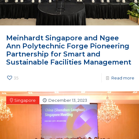
Meinhardt Singapore and Ngee
Ann Polytechnic Forge Pioneering
Partnership for Smart and
Sustainable Facilities Management
35
Read more
Singapore
December 13, 2023