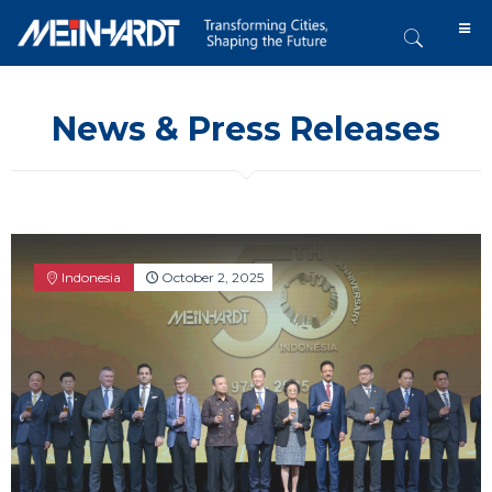
News & Press Releases
Indonesia
October 2, 2025