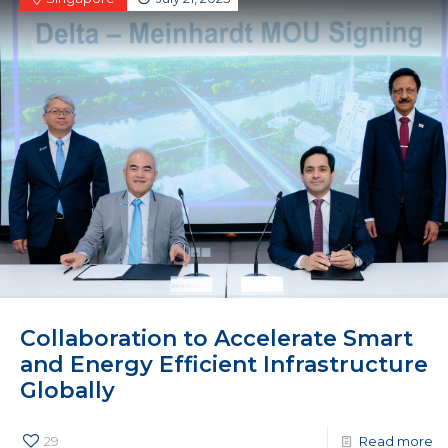
Collaboration to Accelerate Smart
and Energy Efficient Infrastructure
Globally
29
Read more