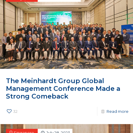
The Meinhardt Group Global
Management Conference Made a
Strong Comeback
32
Read more
Singapore
July 28, 2023