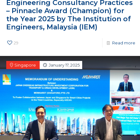
Engineering Consultancy Practices
– Pinnacle Award (Champion) for
the Year 2025 by The Institution of
Engineers, Malaysia (IEM)
29
Read more
Singapore
January 17, 2025