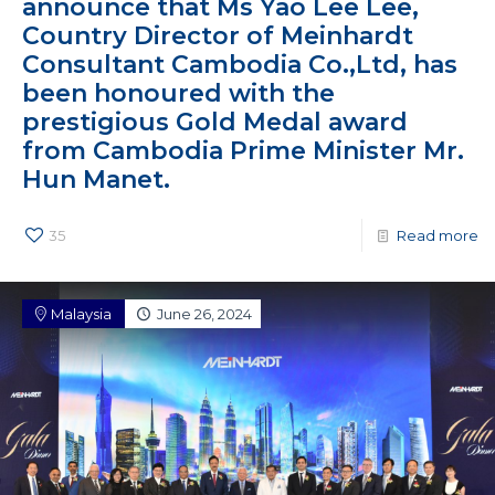
announce that Ms Yao Lee Lee,
Country Director of Meinhardt
Consultant Cambodia Co.,Ltd, has
been honoured with the
prestigious Gold Medal award
from Cambodia Prime Minister Mr.
Hun Manet.
35
Read more
Malaysia
June 26, 2024