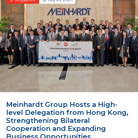
Meinhardt Group Hosts a High-
level Delegation from Hong Kong,
Strengthening Bilateral
Cooperation and Expanding
Business Opportunities