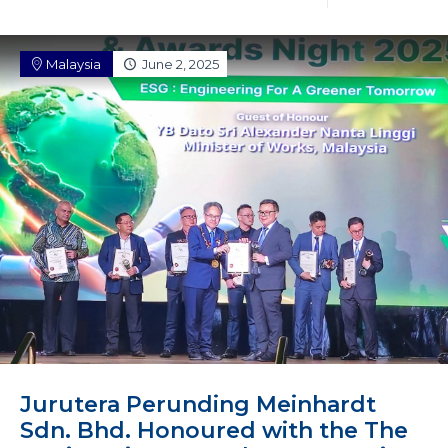
Malaysia
June 2, 2025
Jurutera Perunding Meinhardt
Sdn. Bhd. Honoured with the The