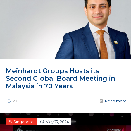
Meinhardt Groups Hosts its
Second Global Board Meeting in
Malaysia in 70 Years
29
Read more
Singapore
May 27, 2024