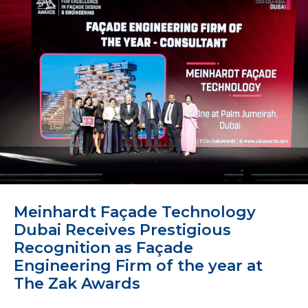
Meinhardt Façade Technology
Dubai Receives Prestigious
Recognition as Façade
Engineering Firm of the year at
The Zak Awards