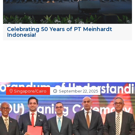
Celebrating 50 Years of PT Meinhardt
Indonesia!
Singapore/Cairo
September 22, 2025