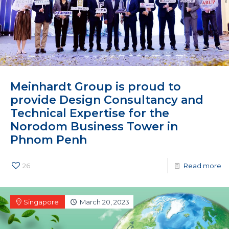
Meinhardt Group is proud to
provide Design Consultancy and
Technical Expertise for the
Norodom Business Tower in
Phnom Penh
26
Read more
Singapore
March 20, 2023