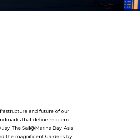
frastructure and future of our
c landmarks that define modern
uay; The Sail@Marina Bay; Asia
 and the magnificent Gardens by