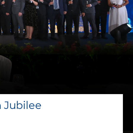
 Jubilee