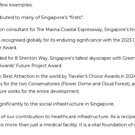
 few examples.
buted to many of Singapore’s “firsts”:
 consultant for The Marina Coastal Expressway, Singapore’s first
recognised globally for its enduring significance with the 2023 
r Award.
ded for 8 Shenton Way, Singapore’s tallest skyscraper with Green
wards’ Future Project Award.
est Attraction in the world by Traveler’s Choice Awards in 2024.
 for the two Conservatories (Flower Dome and Cloud Forest), ancil
cture works for the entire development.
nificantly to the social infrastructure in Singapore.
f our contribution to healthcare infrastructure. As a reci
is more than just a medical facility; It is a vital foundation 