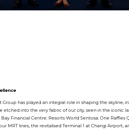
ellence
Group has played an integral role in shaping the skyline, in
re etched into the very fabric of our city, seen in the iconi
Bay Financial Centre; Resorts World Sentosa; One Raffles Q
our MRT lines, the revitalised Terminal 1 at Changi Airport,