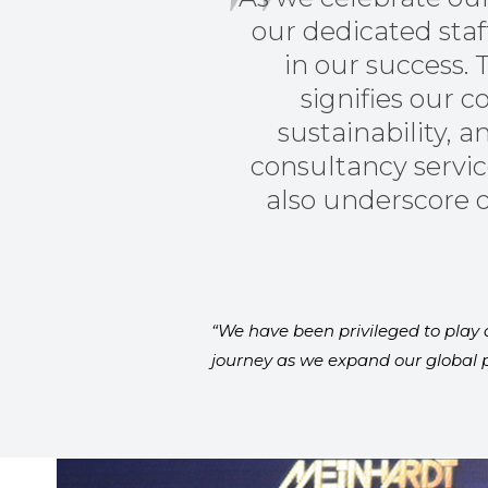
our dedicated sta
in our success. 
signifies our
sustainability,
consultancy servic
also underscore o
“We have been privileged to play a
journey as we expand our global p