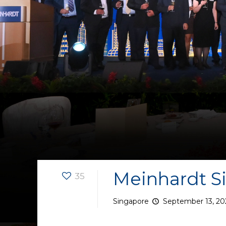
Meinhardt Si
35
Singapore
September 13, 20