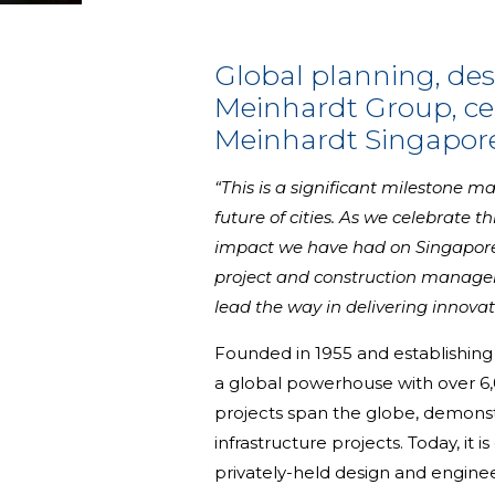
Global planning, de
Meinhardt Group, cel
Meinhardt Singapore
“This is a significant milestone 
future of cities. As we celebrate t
impact we have had on Singapore's
project and construction managem
lead the way in delivering innovat
Founded in 1955 and establishing 
a global powerhouse with over 6,0
projects span the globe, demonst
infrastructure projects. Today, it
privately-held design and engineer