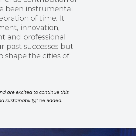
ve been instrumental
ebration of time. It
ent, innovation,
t and professional
ur past successes but
 shape the cities of
nd are excited to continue this
 sustainability,”
he added.