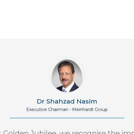
Dr Shahzad Nasim
Executive Chairman - Meinhardt Group
r Golden Jubilee, we recognise the im