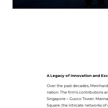
A Legacy of Innovation and Exc
Over the past decades, Meinhardt 
nation. The firm’s contributions a
Singapore – Guoco Tower; Marina 
Square; the intricate networks of 