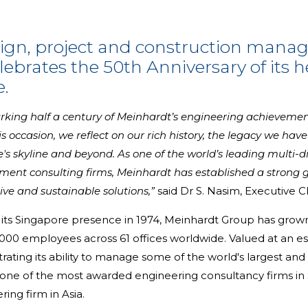
sign, project and construction mana
ebrates the 50th Anniversary of its 
.
marking half a century of Meinhardt’s engineering achieveme
his occasion, we reflect on our rich history, the legacy we hav
 skyline and beyond. As one of the world’s leading multi-dis
ent consulting firms, Meinhardt has established a strong g
ive and sustainable solutions,”
said Dr S. Nasim, Executive 
its Singapore presence in 1974, Meinhardt Group has grown f
00 employees across 61 offices worldwide. Valued at an est
rating its ability to manage some of the world's largest a
 is one of the most awarded engineering consultancy firms in
ing firm in Asia.