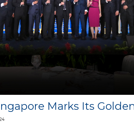
ngapore Marks Its Golden
24