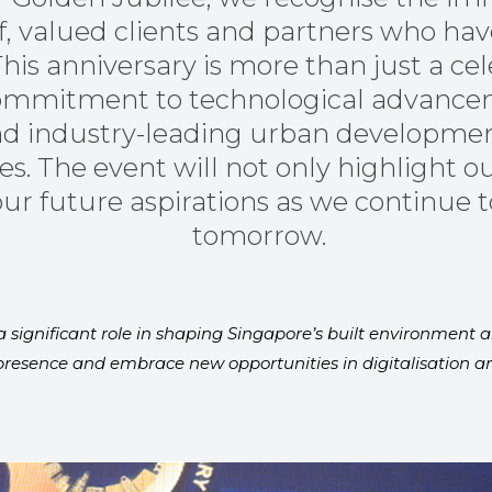
ff, valued clients and partners who ha
This anniversary is more than just a cel
 commitment to technological advancem
 and industry-leading urban developmen
es. The event will not only highlight o
ur future aspirations as we continue to
tomorrow.
 significant role in shaping Singapore’s built environment a
resence and embrace new opportunities in digitalisation and