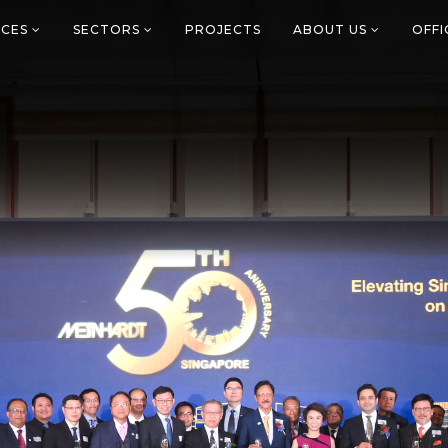
ICES
SECTORS
PROJECTS
ABOUT US
OFF