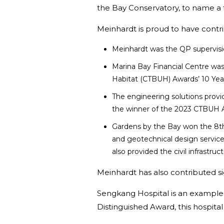
the Bay Conservatory, to name a
Meinhardt is proud to have contri
Meinhardt was the QP supervision
Marina Bay Financial Centre was 
Habitat (CTBUH) Awards’ 10 Yea
The engineering solutions provi
the winner of the 2023 CTBUH A
Gardens by the Bay won the 8th B
and geotechnical design services
also provided the civil infrastru
Meinhardt has also contributed sig
Sengkang Hospital is an example o
Distinguished Award, this hospital 