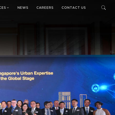
ICES
NEWS
CAREERS
CONTACT US