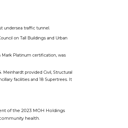
 undersea traffic tunnel.
Council on Tall Buildings and Urban
 Mark Platinum certification, was
 Meinhardt provided Civil, Structural
lary facilities and 18 Supertrees. It
pient of the 2023 MOH Holdings
of community health.