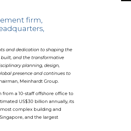
gement firm,
headquarters,
nts and dedication to shaping the
e built, and the transformative
ciplinary planning, design,
lobal presence and continues to
Chairman, Meinhardt Group.
rom a 10-staff offshore office to
imated US$30 billion annually, its
nd most complex building and
 Singapore, and the largest