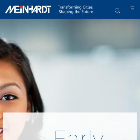
Early