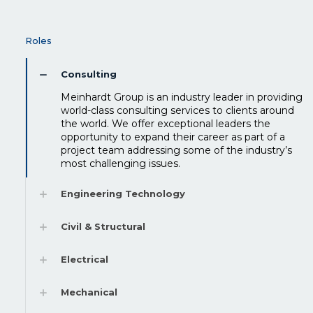
Roles
Consulting
Meinhardt Group is an industry leader in providing
world-class consulting services to clients around
the world. We offer exceptional leaders the
opportunity to expand their career as part of a
project team addressing some of the industry’s
most challenging issues.
Engineering Technology
Civil & Structural
Electrical
Mechanical