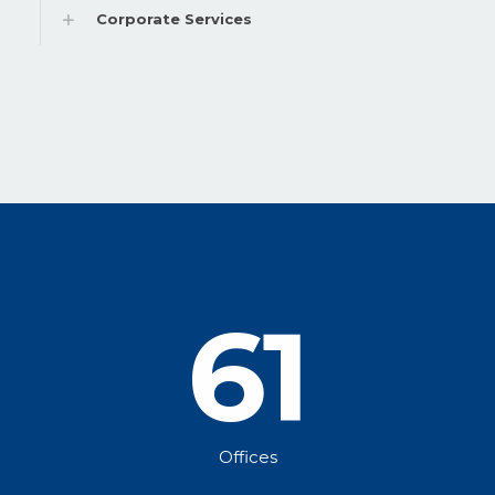
Corporate Services
61
Offices