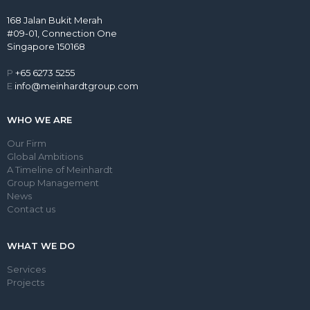
168 Jalan Bukit Merah
#09-01, Connection One
Singapore 150168
P
+65 6273 5255
E
info@meinhardtgroup.com
WHO WE ARE
Our Firm
Global Ambitions
A Timeline of Meinhardt
Group Management
News
Contact us
WHAT WE DO
Services
Projects