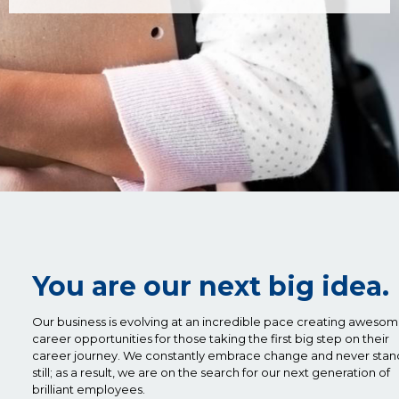
You are our next big idea.
Our business is evolving at an incredible pace creating aweso
career opportunities for those taking the first big step on their
career journey. We constantly embrace change and never stan
still; as a result, we are on the search for our next generation of
brilliant employees.