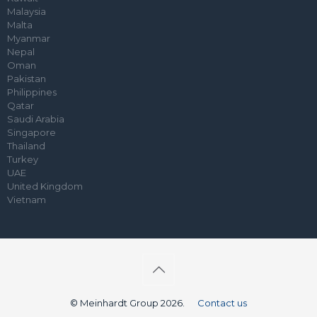
Malaysia
Malta
Myanmar
Nepal
Oman
Pakistan
Philippines
Qatar
Saudi Arabia
Singapore
Thailand
Turkey
UAE
United Kingdom
Vietnam
© Meinhardt Group 2026.
Contact us