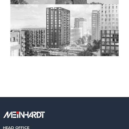
HEAD OFFICE