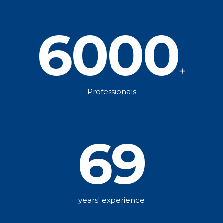
6000
+
Professionals
69
years' experience