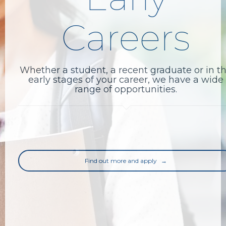
Careers
Whether a student, a recent graduate or in t
early stages of your career, we have a wide
range of opportunities.
Find out more and apply