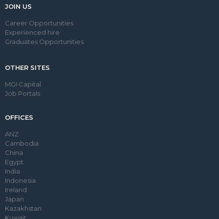
JOIN US
Career Opportunities
Experienced hire
Graduates Opportunities
OTHER SITES
MGI Capital
Job Portals
OFFICES
ANZ
Cambodia
China
Egypt
India
Indonesia
Ireland
Japan
Kazakhstan
Kuwait