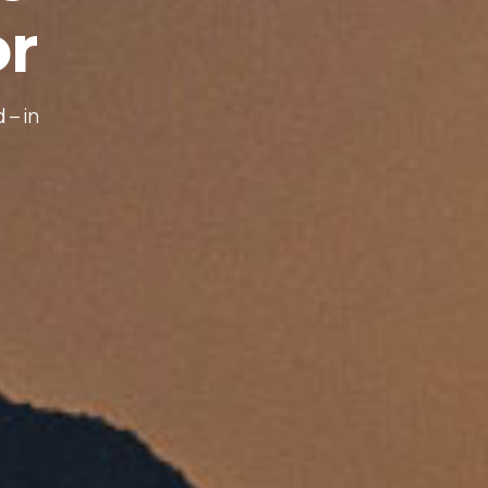
o
r
d
–
i
n