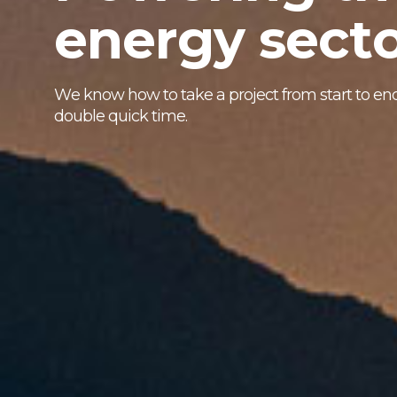
e
n
e
r
g
y
s
e
c
t
W
e
k
n
o
w
h
o
w
t
o
t
a
k
e
a
p
r
o
j
e
c
t
f
r
o
m
s
t
a
r
t
t
o
e
n
d
o
u
b
l
e
q
u
i
c
k
t
i
m
e
.