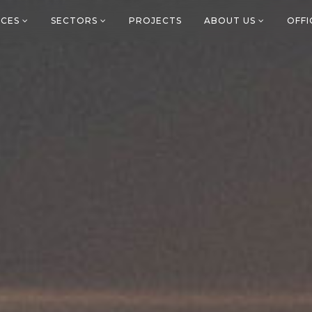
ICES
SECTORS
PROJECTS
ABOUT US
OFF