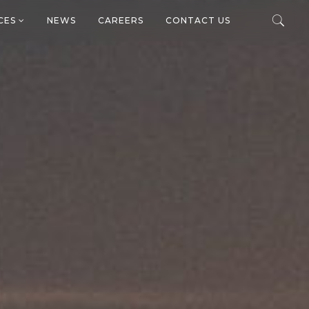
ICES
NEWS
CAREERS
CONTACT US