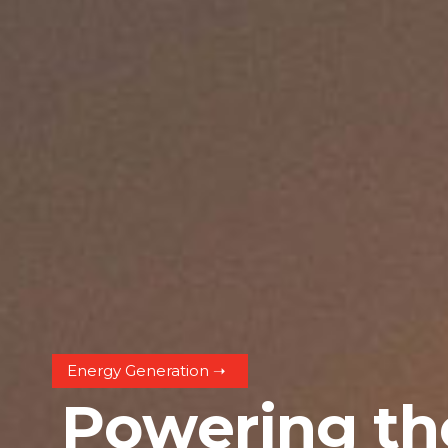
Energy Generation ➝
P
o
w
e
r
i
n
g
t
h