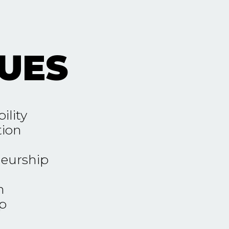
UES
ility
tion
eurship
n
p