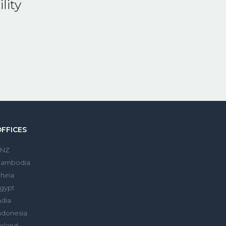
lity
OFFICES
ANZ
Cambodia
hina
gypt
ndia
ndonesia
reland