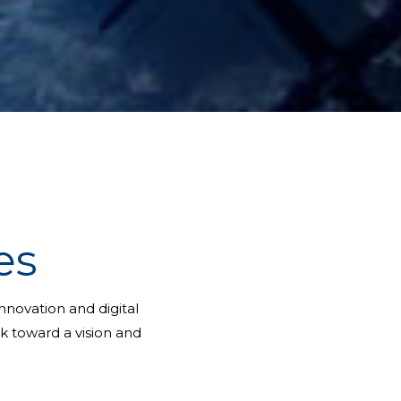
es
novation and digital
rk toward a vision and