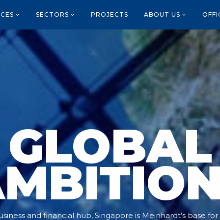
ICES
SECTORS
PROJECTS
ABOUT US
OFF
GLOBAL
MBITIO
siness and financial hub, Singapore is Meinhardt’s base for it