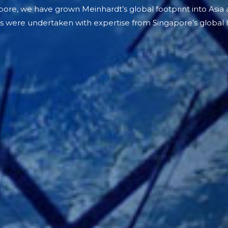
ore, we have grown Meinhardt’s global footprint into Asia
s were undertaken with expertise from Singapore’s global 