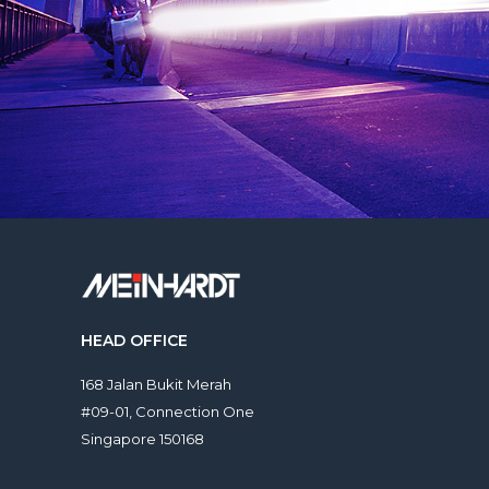
HEAD OFFICE
168 Jalan Bukit Merah
#09-01, Connection One
Singapore 150168