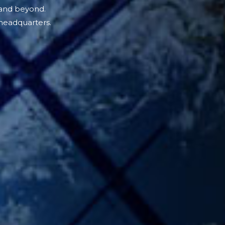
 and beyond.
headquarters.