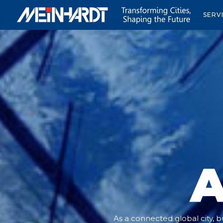
SERV
A
As a connected global city, bu