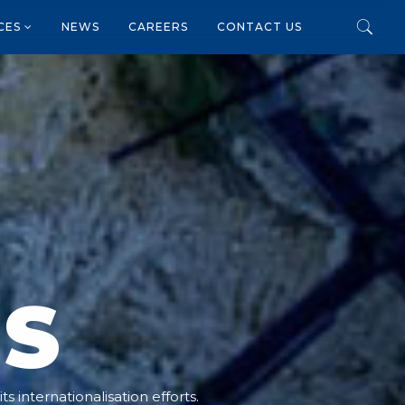
ICES
NEWS
CAREERS
CONTACT US
NS
s internationalisation efforts.