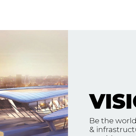
VIS
Be the world
& infrastruct