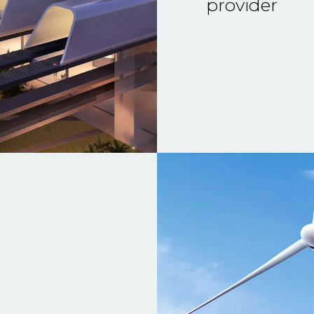
provider