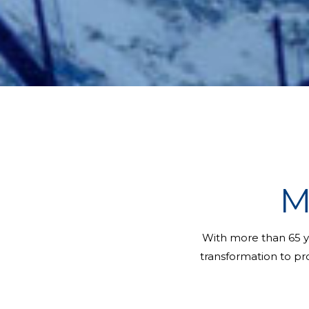
M
With more than 65 y
transformation to pro