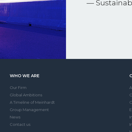
— Sustainabi
WHO WE ARE
Our Firm
Global Ambitions
A Timeline of Meinhardt
C
Group Management
E
News
I
Contact us
I
I