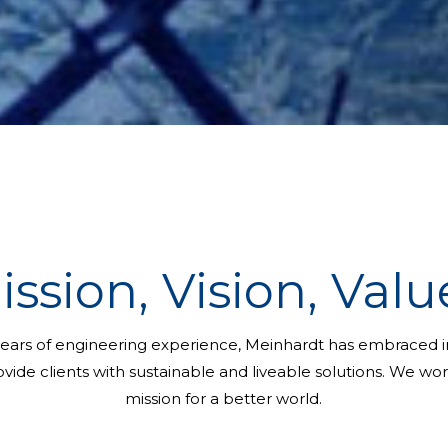
ission, Vision, Valu
ears of engineering experience, Meinhardt has embraced in
vide clients with sustainable and liveable solutions. We wo
mission for a better world.