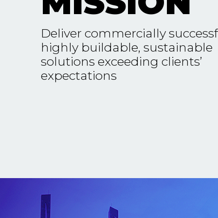
MISSION
Deliver commercially successf
highly buildable, sustainable
solutions exceeding clients’
expectations