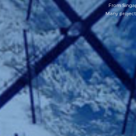
From Singap
Many project