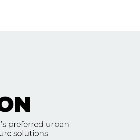
ION
’s preferred urban
ure solutions