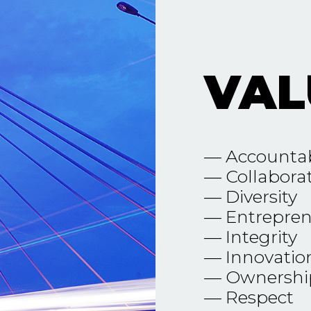
VAL
— Accountab
— Collabora
— Diversity
— Entrepren
— Integrity
— Innovatio
— Ownershi
— Respect