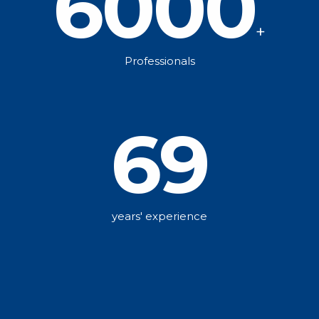
6000
+
Professionals
69
years' experience