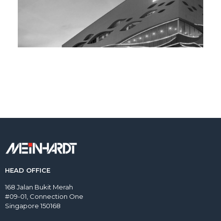
HEAD OFFICE
168 Jalan Bukit Merah
#09-01, Connection One
Singapore 150168