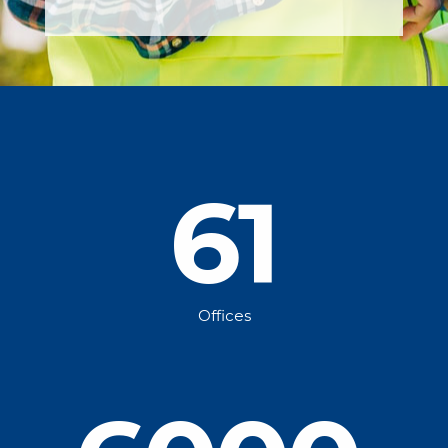
61
Offices