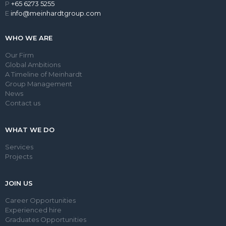
P
+65 6273 5255
E
info@meinhardtgroup.com
WHO WE ARE
Our Firm
Global Ambitions
A Timeline of Meinhardt
Group Management
News
Contact us
WHAT WE DO
Services
Projects
JOIN US
Career Opportunities
Experienced hire
Graduates Opportunities