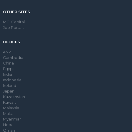
OTHER SITES
MGI Capital
Job Portals
OFFICES
ANZ
Cambodia
China
Egypt
India
Indonesia
Ireland
Japan
Kazakhstan
Kuwait
Malaysia
Malta
Myanmar
Nepal
Oman