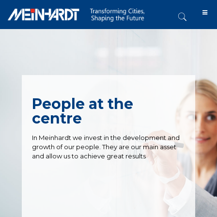
People at the
centre
In Meinhardt we invest in the development and
growth of our people. They are our main asset
and allow us to achieve great results