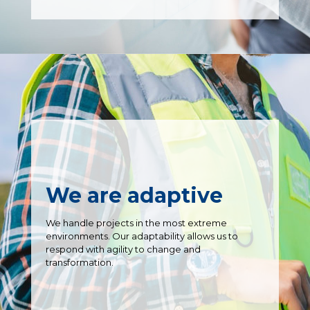
We are adaptive
We handle projects in the most extreme
environments. Our adaptability allows us to
respond with agility to change and
transformation.