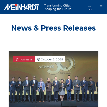
News & Press Releases
Indonesia
October 2, 2025