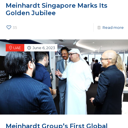
Meinhardt Singapore Marks Its
Golden Jubilee
35
Read more
UAE
June 6, 2023
Meinhardt Group’s First Global