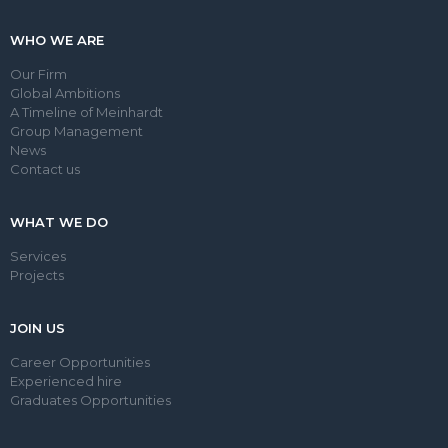
WHO WE ARE
Our Firm
Global Ambitions
A Timeline of Meinhardt
Group Management
News
Contact us
WHAT WE DO
Services
Projects
JOIN US
Career Opportunities
Experienced hire
Graduates Opportunities