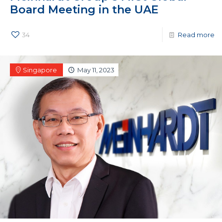
Board Meeting in the UAE
34
Read more
Singapore
May 11, 2023