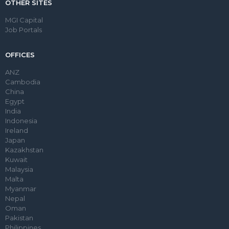
OTHER SITES
MGI Capital
Job Portals
OFFICES
ANZ
Cambodia
China
Egypt
India
Indonesia
Ireland
Japan
Kazakhstan
Kuwait
Malaysia
Malta
Myanmar
Nepal
Oman
Pakistan
Philippines