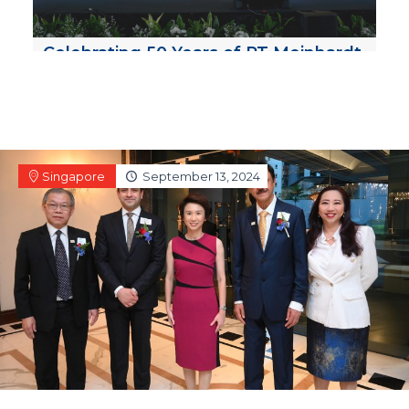
Celebrating 50 Years of PT Meinhardt
Indonesia!
Singapore
September 13, 2024