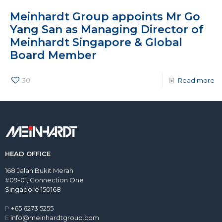
Meinhardt Group appoints Mr Go
Yang San as Managing Director of
Meinhardt Singapore & Global
Board Member
30
Read more
HEAD OFFICE
168 Jalan Bukit Merah
#09-01, Connection One
Singapore 150168
P
+65 6273 5255
E
info@meinhardtgroup.com