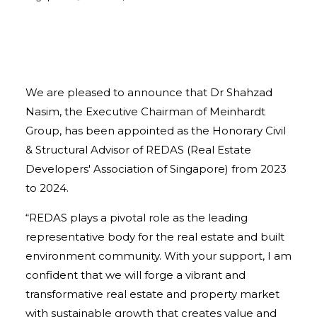
We are pleased to announce that Dr Shahzad
Nasim, the Executive Chairman of Meinhardt
Group, has been appointed as the Honorary Civil
& Structural Advisor of REDAS (Real Estate
Developers' Association of Singapore) from 2023
to 2024.
“REDAS plays a pivotal role as the leading
representative body for the real estate and built
environment community. With your support, I am
confident that we will forge a vibrant and
transformative real estate and property market
with sustainable growth that creates value and