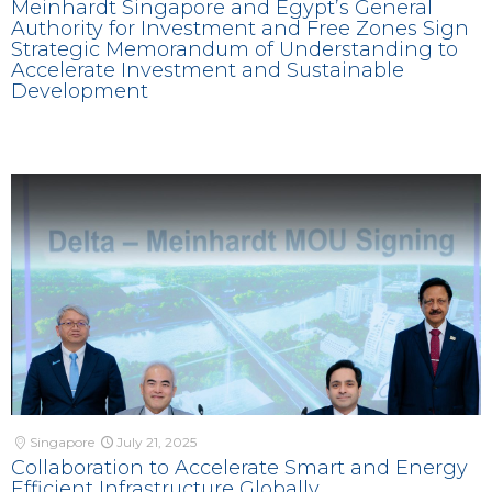
Meinhardt Singapore and Egypt’s General
Authority for Investment and Free Zones Sign
Strategic Memorandum of Understanding to
Accelerate Investment and Sustainable
Development
Singapore
July 21, 2025
Collaboration to Accelerate Smart and Energy
Efficient Infrastructure Globally