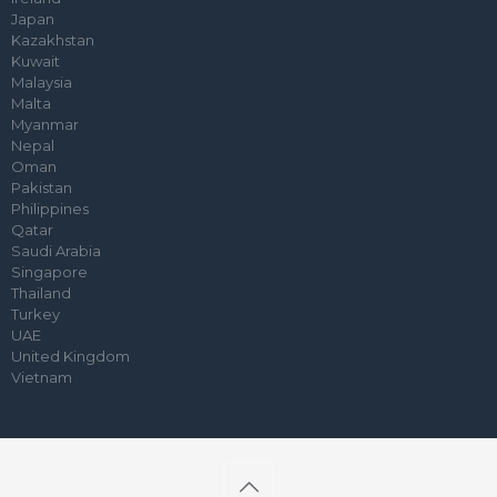
Japan
Kazakhstan
Kuwait
Malaysia
Malta
Myanmar
Nepal
Oman
Pakistan
Philippines
Qatar
Saudi Arabia
Singapore
Thailand
Turkey
UAE
United Kingdom
Vietnam