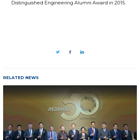
Distinguished Engineering Alumni Award in 2015.
RELATED NEWS