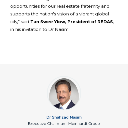
opportunities for our real estate fraternity and
supports the nation's vision of a vibrant global
city,” said
Tan Swee Yiow, President of REDAS
,
in his invitation to Dr Nasim.
Dr Shahzad Nasim
Executive Chairman - Meinhardt Group