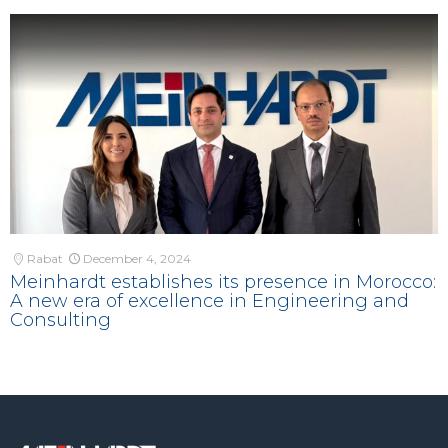
Rabat
December 4, 2024
Meinhardt establishes its presence in Morocco:
A new era of excellence in Engineering and
Consulting