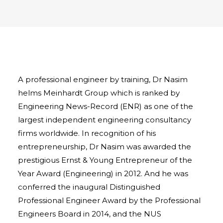
A professional engineer by training, Dr Nasim
helms Meinhardt Group which is ranked by
Engineering News-Record (ENR) as one of the
largest independent engineering consultancy
firms worldwide. In recognition of his
entrepreneurship, Dr Nasim was awarded the
prestigious Ernst & Young Entrepreneur of the
Year Award (Engineering) in 2012. And he was
conferred the inaugural Distinguished
Professional Engineer Award by the Professional
Engineers Board in 2014, and the NUS