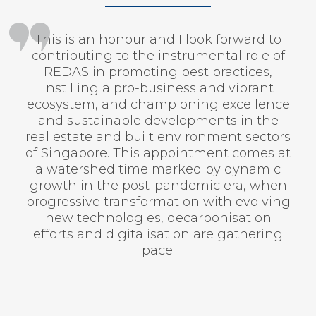
This is an honour and I look forward to
contributing to the instrumental role of
REDAS in promoting best practices,
instilling a pro-business and vibrant
ecosystem, and championing excellence
and sustainable developments in the
real estate and built environment sectors
of Singapore. This appointment comes at
a watershed time marked by dynamic
growth in the post-pandemic era, when
progressive transformation with evolving
new technologies, decarbonisation
efforts and digitalisation are gathering
pace.