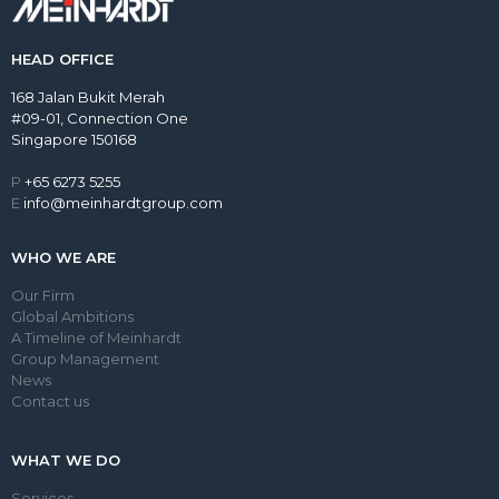
HEAD OFFICE
168 Jalan Bukit Merah
#09-01, Connection One
Singapore 150168
P
+65 6273 5255
E
info@meinhardtgroup.com
WHO WE ARE
Our Firm
Global Ambitions
A Timeline of Meinhardt
Group Management
News
Contact us
WHAT WE DO
Services