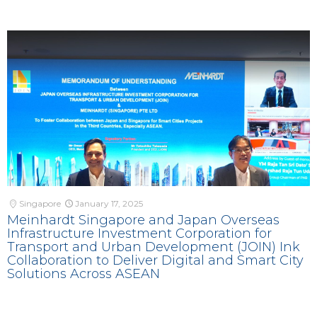
Singapore
January 17, 2025
Meinhardt Singapore and Japan Overseas
Infrastructure Investment Corporation for
Transport and Urban Development (JOIN) Ink
Collaboration to Deliver Digital and Smart City
Solutions Across ASEAN