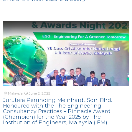
Malaysia
June 2, 2025
Jurutera Perunding Meinhardt Sdn. Bhd.
Honoured with the The Engineering
Consultancy Practices – Pinnacle Award
(Champion) for the Year 2025 by The
Institution of Engineers, Malaysia (IEM)