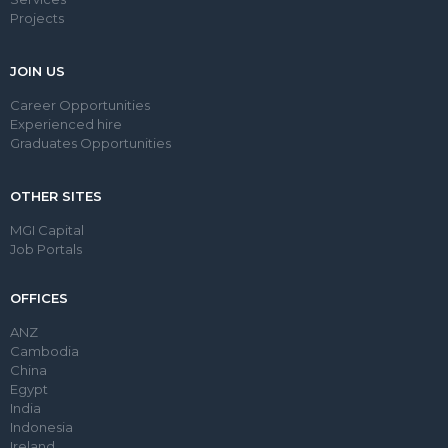
Projects
JOIN US
Career Opportunities
Experienced hire
Graduates Opportunities
OTHER SITES
MGI Capital
Job Portals
OFFICES
ANZ
Cambodia
China
Egypt
India
Indonesia
Ireland