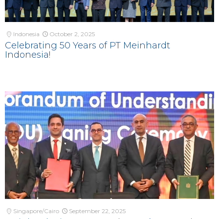
Indonesia
October 2, 2025
Celebrating 50 Years of PT Meinhardt
Indonesia!
Singapore/Cairo
September 22, 2025