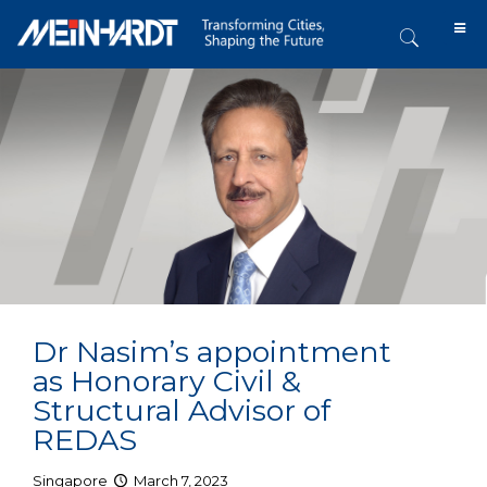
Dr Nasim’s appointment
as Honorary Civil &
Structural Advisor of
REDAS
Singapore
March 7, 2023