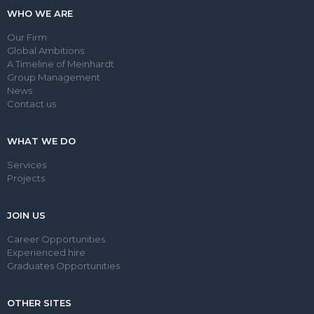
WHO WE ARE
Our Firm
Global Ambitions
A Timeline of Meinhardt
Group Management
News
Contact us
WHAT WE DO
Services
Projects
JOIN US
Career Opportunities
Experienced hire
Graduates Opportunities
OTHER SITES