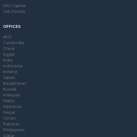
MGI Capital
Job Portals
OFFICES
ANZ
Cambodia
China
Egypt
India
Indonesia
Ireland
Japan
Kazakhstan
Kuwait
Malaysia
Malta
Myanmar
Nepal
Oman
Pakistan
Philippines
Qatar