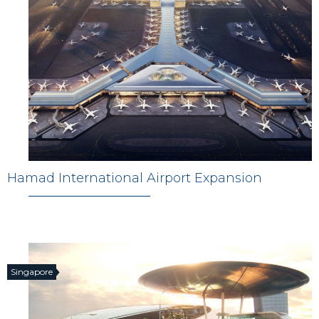
Hamad International Airport Expansion
Singapore