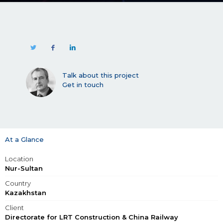
Talk about this project
Get in touch
At a Glance
Location
Nur-Sultan
Country
Kazakhstan
Client
Directorate for LRT Construction & China Railway