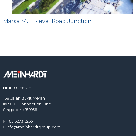
Marsa Mulit-level Road Junction
HEAD OFFICE
168 Jalan Bukit Merah
#09-01, Connection One
Singapore 150168
P
+65 6273 5255
E
info@meinhardtgroup.com