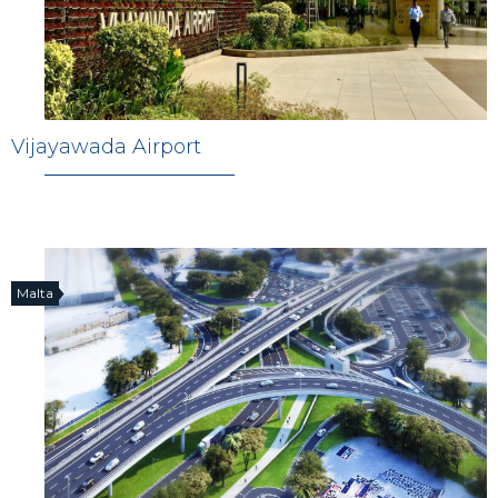
Vijayawada Airport
Malta