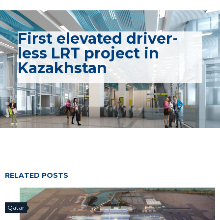
First elevated driver-
less LRT project in
Kazakhstan
RELATED POSTS
Qatar