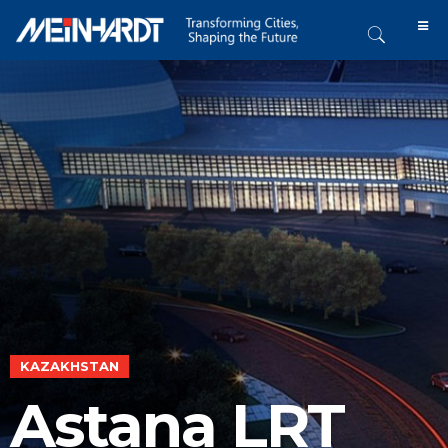
KAZAKHSTAN
Astana LRT