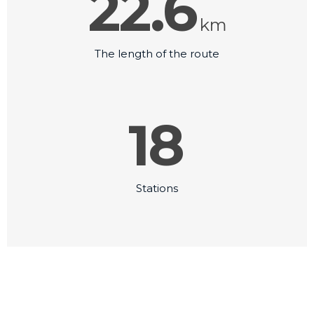
22.6
km
The length of the route
18
Stations