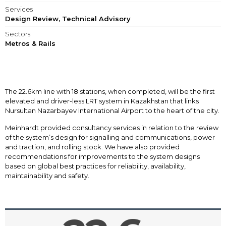
Services
Design Review, Technical Advisory
Sectors
Metros & Rails
The 22.6km line with 18 stations, when completed, will be the first
elevated and driver-less LRT system in Kazakhstan that links
Nursultan Nazarbayev International Airport to the heart of the city.
Meinhardt provided consultancy services in relation to the review
of the system’s design for signalling and communications, power
and traction, and rolling stock. We have also provided
recommendations for improvements to the system designs
based on global best practices for reliability, availability,
maintainability and safety.