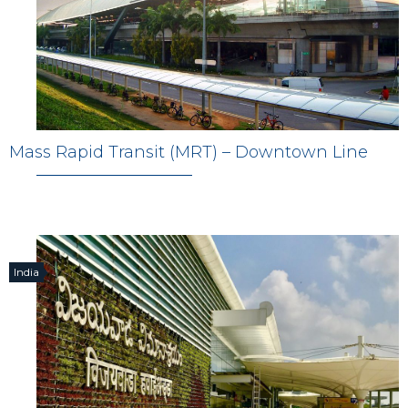
Mass Rapid Transit (MRT) – Downtown Line
India