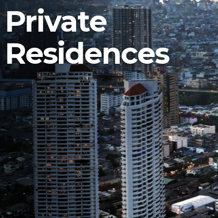
Private
Residences