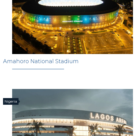
Amahoro National Stadium
Nigeria