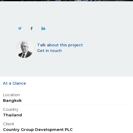
Talk about this project
Get in touch
At a Glance
Location
Bangkok
Country
Thailand
Client
Country Group Development PLC