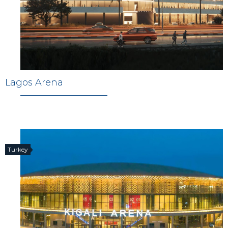
Lagos Arena
Turkey