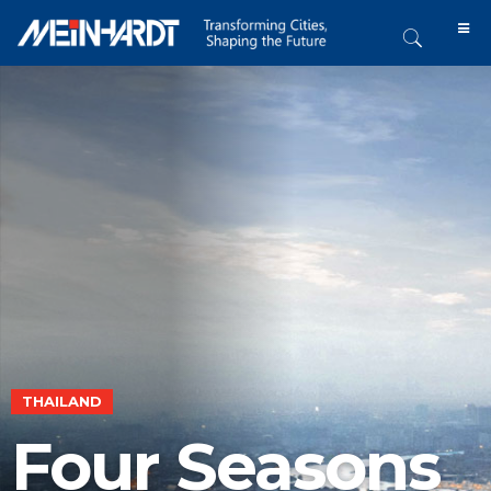
THAILAND
Four Seasons