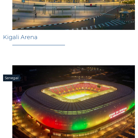
Kigali Arena
Senegal