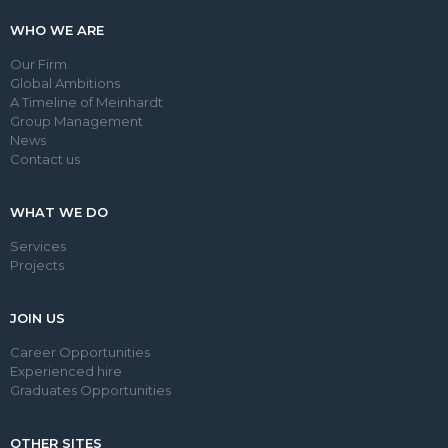
WHO WE ARE
Our Firm
Global Ambitions
A Timeline of Meinhardt
Group Management
News
Contact us
WHAT WE DO
Services
Projects
JOIN US
Career Opportunities
Experienced hire
Graduates Opportunities
OTHER SITES