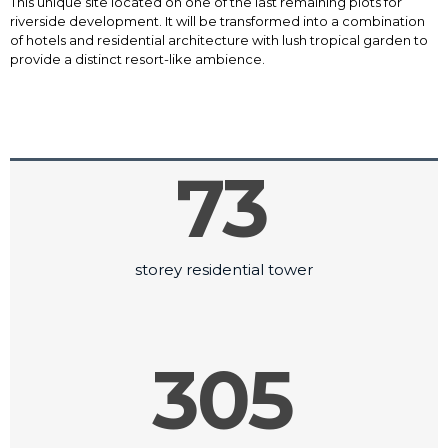
This unique site located on one of the last remaining plots for
riverside development. It will be transformed into a combination
of hotels and residential architecture with lush tropical garden to
provide a distinct resort-like ambience.
73
storey residential tower
305