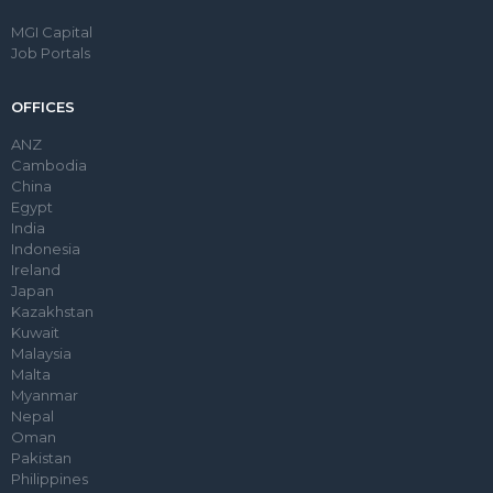
MGI Capital
Job Portals
OFFICES
ANZ
Cambodia
China
Egypt
India
Indonesia
Ireland
Japan
Kazakhstan
Kuwait
Malaysia
Malta
Myanmar
Nepal
Oman
Pakistan
Philippines