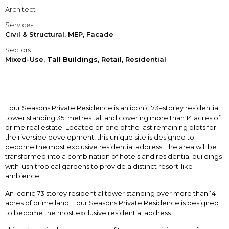
Architect
Services
Civil & Structural, MEP, Facade
Sectors
Mixed-Use, Tall Buildings, Retail, Residential
Four Seasons Private Residence is an iconic 73–storey residential
tower standing 35. metres tall and covering more than 14 acres of
prime real estate. Located on one of the last remaining plots for
the riverside development, this unique site is designed to
become the most exclusive residential address. The area will be
transformed into a combination of hotels and residential buildings
with lush tropical gardens to provide a distinct resort-like
ambience.
An iconic 73 storey residential tower standing over more than 14
acres of prime land, Four Seasons Private Residence is designed
to become the most exclusive residential address.