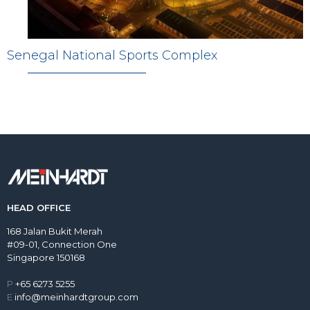
Senegal National Sports Complex
HEAD OFFICE
168 Jalan Bukit Merah
#09-01, Connection One
Singapore 150168
P
+65 6273 5255
E
info@meinhardtgroup.com