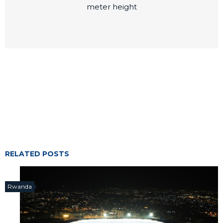
meter height
RELATED POSTS
Rwanda