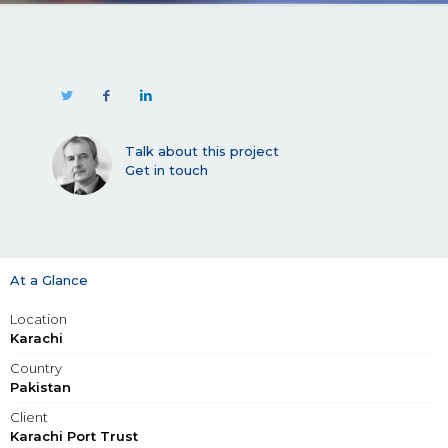
Talk about this project
Get in touch
At a Glance
Location
Karachi
Country
Pakistan
Client
Karachi Port Trust