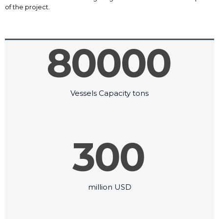
of the project.
80000
Vessels Capacity tons
300
million USD