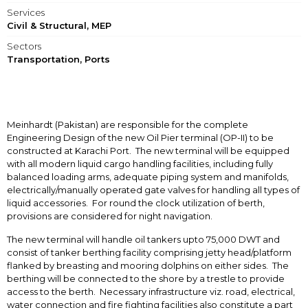
Services
Civil & Structural, MEP
Sectors
Transportation, Ports
Meinhardt (Pakistan) are responsible for the complete
Engineering Design of the new Oil Pier terminal (OP-II) to be
constructed at Karachi Port. The new terminal will be equipped
with all modern liquid cargo handling facilities, including fully
balanced loading arms, adequate piping system and manifolds,
electrically/manually operated gate valves for handling all types of
liquid accessories. For round the clock utilization of berth,
provisions are considered for night navigation.
The new terminal will handle oil tankers upto 75,000 DWT and
consist of tanker berthing facility comprising jetty head/platform
flanked by breasting and mooring dolphins on either sides. The
berthing will be connected to the shore by a trestle to provide
access to the berth. Necessary infrastructure viz. road, electrical,
water connection and fire fighting facilities also constitute a part