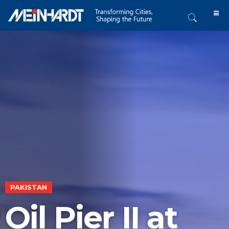
PAKISTAN
Oil Pier II at