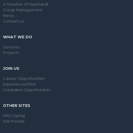
A Timeline of Meinhardt
Group Management
News
Contact us
WHAT WE DO
Services
Projects
JOIN US
Career Opportunities
Experienced hire
Graduates Opportunities
OTHER SITES
MGI Capital
Job Portals