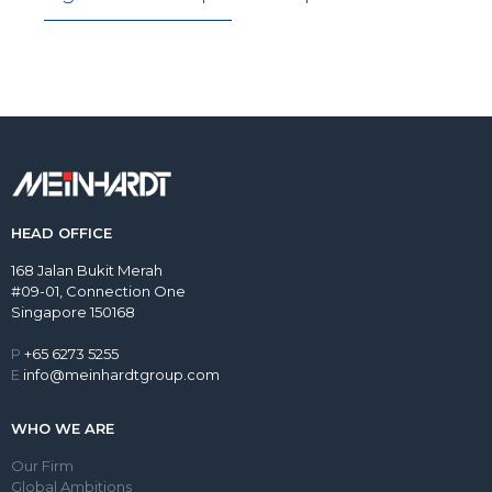
HEAD OFFICE
168 Jalan Bukit Merah
#09-01, Connection One
Singapore 150168
P
+65 6273 5255
E
info@meinhardtgroup.com
WHO WE ARE
Our Firm
Global Ambitions