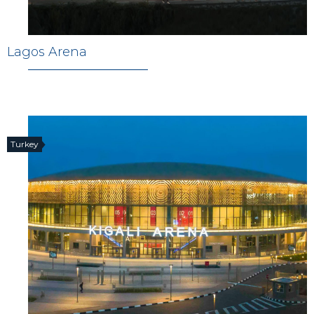
Lagos Arena
Turkey