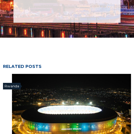
RELATED POSTS
Rwanda