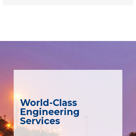
World-Class
Engineering
Services