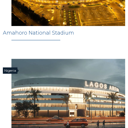
Amahoro National Stadium
Nigeria