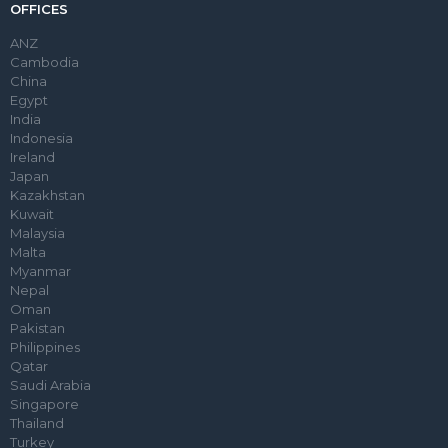
OFFICES
ANZ
Cambodia
China
Egypt
India
Indonesia
Ireland
Japan
Kazakhstan
Kuwait
Malaysia
Malta
Myanmar
Nepal
Oman
Pakistan
Philippines
Qatar
Saudi Arabia
Singapore
Thailand
Turkey