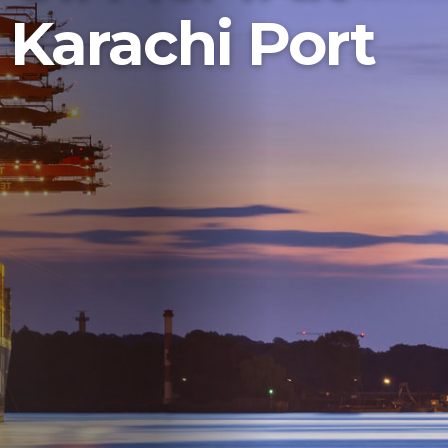
Karachi Port