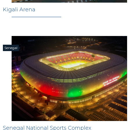
Kigali Arena
Senegal
Senegal National Sports Complex