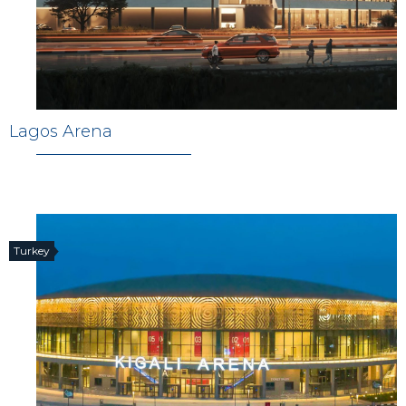
Lagos Arena
Turkey