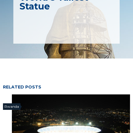
Statue
RELATED POSTS
Rwanda