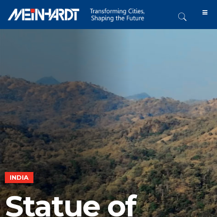
INDIA
Statue of