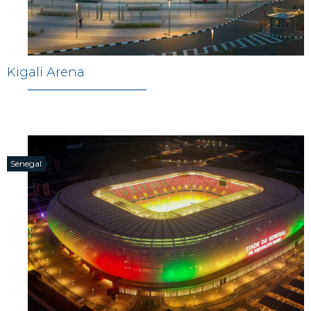
Kigali Arena
Senegal