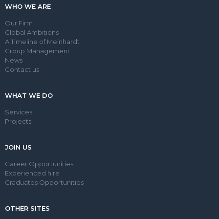
WHO WE ARE
Our Firm
Global Ambitions
A Timeline of Meinhardt
Group Management
News
Contact us
WHAT WE DO
Services
Projects
JOIN US
Career Opportunities
Experienced hire
Graduates Opportunities
OTHER SITES