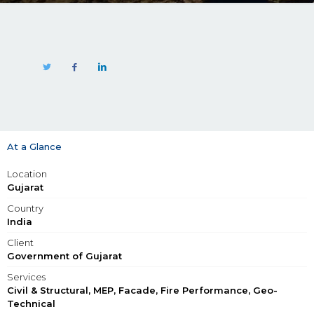
At a Glance
Location
Gujarat
Country
India
Client
Government of Gujarat
Services
Civil & Structural, MEP, Facade, Fire Performance, Geo-
Technical