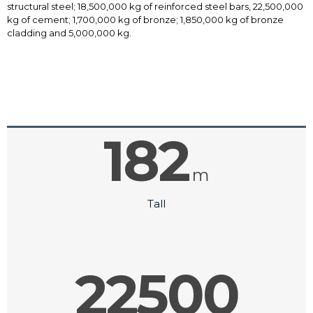
structural steel; 18,500,000 kg of reinforced steel bars, 22,500,000
kg of cement; 1,700,000 kg of bronze; 1,850,000 kg of bronze
cladding and 5,000,000 kg.
182
m
Tall
22500