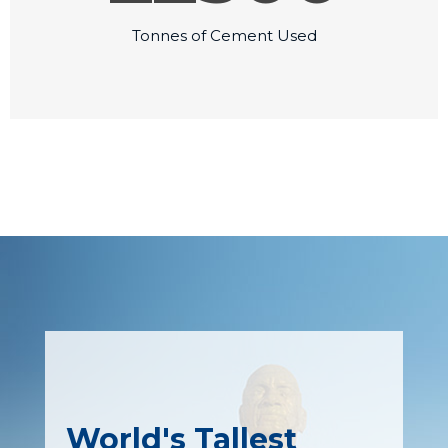
Tonnes of Cement Used
World's Tallest