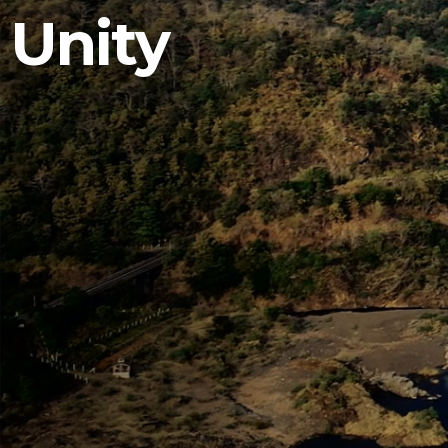
Unity