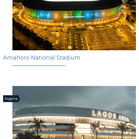
Amahoro National Stadium
Nigeria