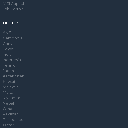
MGI Capital
Job Portals
OFFICES
ANZ
Cambodia
China
Egypt
India
Indonesia
Ireland
Japan
Kazakhstan
Kuwait
Malaysia
Malta
Myanmar
Nepal
Oman
Pakistan
Philippines
Qatar