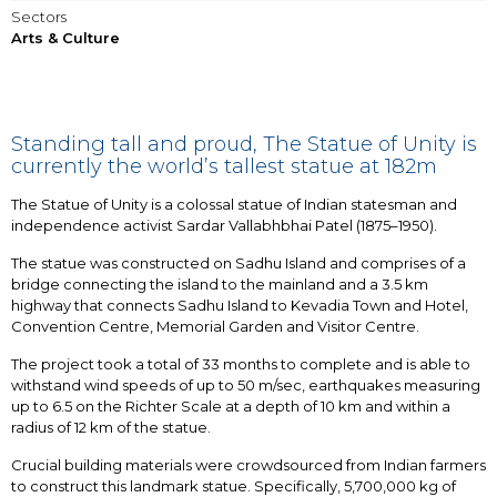
Sectors
Arts & Culture
Standing tall and proud, The Statue of Unity is
currently the world’s tallest statue at 182m
The Statue of Unity is a colossal statue of Indian statesman and
independence activist Sardar Vallabhbhai Patel (1875–1950).
The statue was constructed on Sadhu Island and comprises of a
bridge connecting the island to the mainland and a 3.5 km
highway that connects Sadhu Island to Kevadia Town and Hotel,
Convention Centre, Memorial Garden and Visitor Centre.
The project took a total of 33 months to complete and is able to
withstand wind speeds of up to 50 m/sec, earthquakes measuring
up to 6.5 on the Richter Scale at a depth of 10 km and within a
radius of 12 km of the statue.
Crucial building materials were crowdsourced from Indian farmers
to construct this landmark statue. Specifically, 5,700,000 kg of