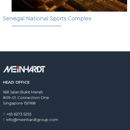
Senegal National Sports Complex
HEAD OFFICE
168 Jalan Bukit Merah
#09-01, Connection One
Singapore 150168
P
+65 6273 5255
E
info@meinhardtgroup.com